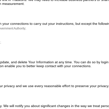
tion measurement.
h your connections to carry out your instructions, but except the follow
overnment Authority;
;
 update, and delete Your Information at any time. You can do so by logi
on enable you to better keep contact with your connections.
our privacy and we use every reasonable effort to preserve your priva
. We will notify you about significant changes in the way we treat pers