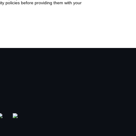
ty policies before providing them with your