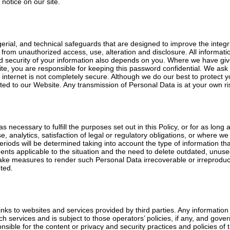
notice on our site.
al, and technical safeguards that are designed to improve the integrit
from unauthorized access, use, alteration and disclosure. All informati
and security of your information also depends on you. Where we have 
site, you are responsible for keeping this password confidential. We as
e internet is not completely secure. Although we do our best to protect
ted to our Website. Any transmission of Personal Data is at your own ri
s necessary to fulfill the purposes set out in this Policy, or for as long
e, analytics, satisfaction of legal or regulatory obligations, or where 
eriods will be determined taking into account the type of information tha
ents applicable to the situation and the need to delete outdated, unuse
ake measures to render such Personal Data irrecoverable or irreproducib
ted.
nks to websites and services provided by third parties. Any information y
ch services and is subject to those operators’ policies, if any, and gove
ible for the content or privacy and security practices and policies of th