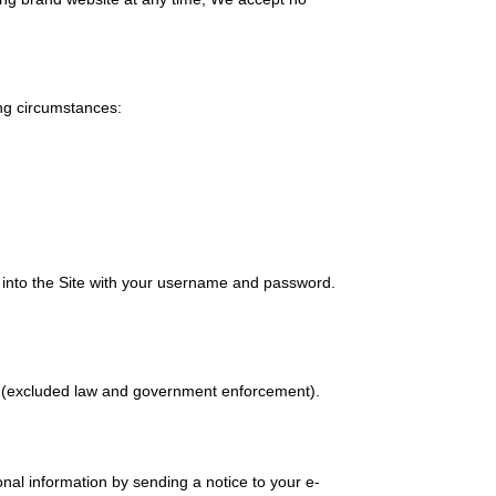
ing circumstances:
n into the Site with your username and password.
cy.(excluded law and government enforcement).
onal information by sending a notice to your e-