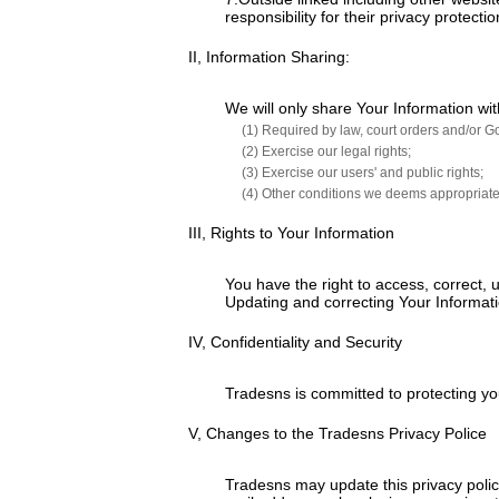
responsibility for their privacy protec
II, Information Sharing:
We will only share Your Information wit
(1) Required by law, court orders and/or G
(2) Exercise our legal rights;
(3) Exercise our users' and public rights;
(4) Other conditions we deems appropriate
III, Rights to Your Information
You have the right to access, correct,
Updating and correcting Your Informati
IV, Confidentiality and Security
Tradesns is committed to protecting y
V, Changes to the Tradesns Privacy Police
Tradesns may update this privacy policy