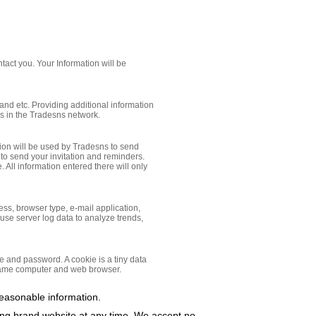
tact you. Your Information will be
and etc. Providing additional information
ies in the Tradesns network.
ation will be used by Tradesns to send
 to send your invitation and reminders.
 All information entered there will only
ress, browser type, e-mail application,
 use server log data to analyze trends,
e and password. A cookie is a tiny data
 same computer and web browser.
reasonable information.
ring brand website at any time, We accept no