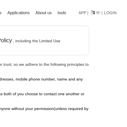
s
Applications
About us
tools
中
APP |
|
LOGIN
olicy
, including the Limited Use
 trust, so we adhere to the following principles to
l addresses, mobile phone number, name and any
s both of you choose to contact one another or
anyone without your permission(unless required by