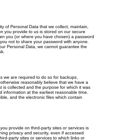
y of Personal Data that we collect, maintain,
on you provide to us is stored on our secure
given you (or where you have chosen) a password
k you not to share your password with anyone.
 your Personal Data, we cannot guarantee the
sk.
 as we are required to do so for backups,
we otherwise reasonably believe that we have a
t is collected and the purpose for which it was
d information at the earliest reasonable time.
le, and the electronic files which contain
ou provide on third-party sites or services is
rning privacy and security, even if accessed
ird-party sites or services to which links or