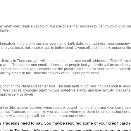
s when you create an account. We use this e-mail address to identify your ID or con
ilable.
formation in the profile such as your name, birth date, your address, your company 
ntirely optional, but enables you to better identify yourself and find new opportunit
ou directly in Tradesns, you will enter their names and email addresses. This inform
ou write. The names and email addresses of people that you invite will be used only
load data about your contacts into the private 'My Contacts' section of our website.
able by others in the Tradesns network without your permission.
s, both on the client and server side. The data held in log files includes your IP add
g/exit Web pages, computer platform type, date/time stamp, and user activity. Tradesns
improve service levels.
d the Site, we use 'cookies' when you are logged into the Site using your login nam
 allows Tradesns to recognize you as a user when you return to our site using the
ot allow cookies, you will not be able to use our website.
in Tradesns need to pay, you maybe required some of your credit card 
te link in Tradesns. We may need to increase business partners or sha