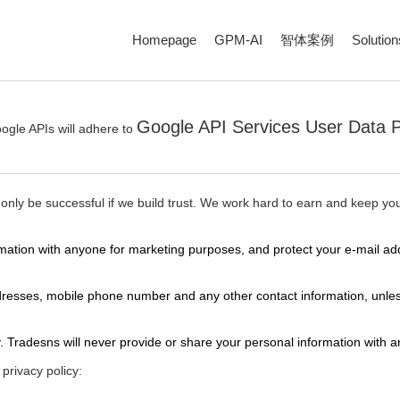
Homepage
GPM-AI
智体案例
Solution
Google API Services User Data P
ogle APIs will adhere to
 only be successful if we build trust. We work hard to earn and keep your
nformation with anyone for marketing purposes, and protect your e-mai
ddresses, mobile phone number and any other contact information, unles
. Tradesns will never provide or share your personal information with 
privacy policy: