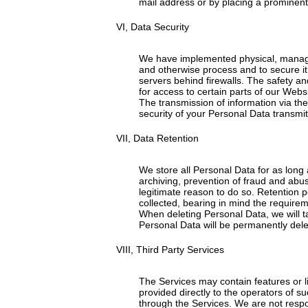
mail address or by placing a prominent 
VI, Data Security
We have implemented physical, manageri
and otherwise process and to secure it 
servers behind firewalls. The safety 
for access to certain parts of our Web
The transmission of information via th
security of your Personal Data transmit
VII, Data Retention
We store all Personal Data for as long a
archiving, prevention of fraud and abus
legitimate reason to do so. Retention p
collected, bearing in mind the requirem
When deleting Personal Data, we will t
Personal Data will be permanently dele
VIII, Third Party Services
The Services may contain features or li
provided directly to the operators of su
through the Services. We are not respons