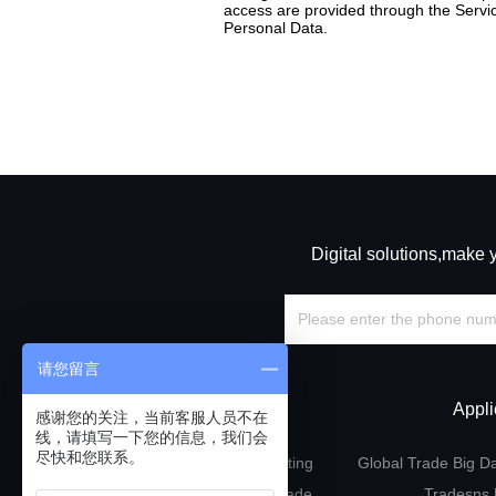
access are provided through the Servic
Personal Data.
Digital solutions,make 
请您留言
Solutions
Appli
感谢您的关注，当前客服人员不在
线，请填写一下您的信息，我们会
尽快和您联系。
Precision marketing
Global Trade Big D
Point-to-point trade
Tradesns