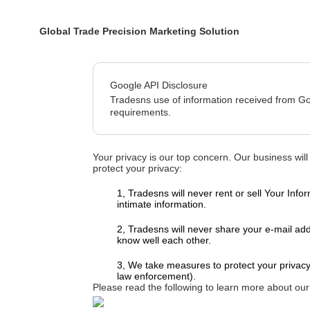
Global Trade Precision Marketing Solution
Google API Disclosure
Tradesns use of information received from Go
requirements.
Your privacy is our top concern. Our business will
protect your privacy:
1, Tradesns will never rent or sell Your I
intimate information.
2, Tradesns will never share your e-mail a
know well each other.
3, We take measures to protect your privacy
law enforcement).
Please read the following to learn more about our 