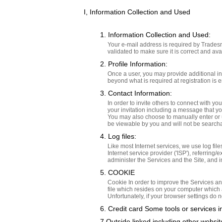
I, Information Collection and Used
1. Information Collection and Used:
Your e-mail address is required by Tradesn
validated to make sure it is correct and ava
2. Profile Information:
Once a user, you may provide additional in
beyond what is required at registration is e
3. Contact Information:
In order to invite others to connect with y
your invitation including a message that y
You may also choose to manually enter or up
be viewable by you and will not be search
4. Log files:
Like most Internet services, we use log file
Internet service provider ('ISP'), referrin
administer the Services and the Site, and 
5. COOKIE
Cookie In order to improve the Services an
file which resides on your computer which
Unfortunately, if your browser settings do n
6. Credit card Some tools or services 
7.Outside linked including other websi