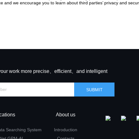
e and we encourage you to learn about third parties’ privacy and securi
your work more precise、efficient、and intelligent
cations
About us
ata Searching System
Introduction
 Net GPM-AI
Contacts